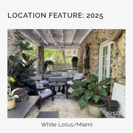
LOCATION FEATURE:
2025
White Lotus/Miami