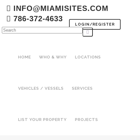
INFO@MIAMISITES.COM
786-372-4633
LOGIN/REGISTER
HOME
WHO & WHY
LOCATIONS
VEHICLES / VESSELS
SERVICES
LIST YOUR PROPERTY
PROJECTS