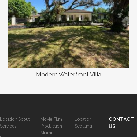
Modern Waterfront Villa
CONTACT
Location Scout
Movie Film
Location
Services
Production
Scouting
US
Miami