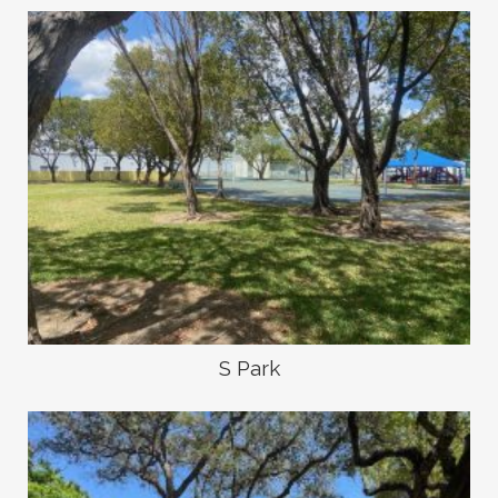
S Park