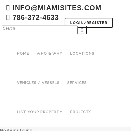
INFO@MIAMISITES.COM
786-372-4633
LOGIN/REGISTER
HOME
WHO & WHY
LOCATIONS
VEHICLES / VESSELS
SERVICES
LIST YOUR PROPERTY
PROJECTS
No items found