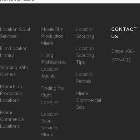
CONTACT
Location Scout
Movie Film
Location
Services
Production
Scouting
US
Miami
Film Location
Location
Office:
786-
Library
Hiring
Scouting
372-4633
Professional
Tips
Working With
Location
Owners
Location
Agents
Permits
Miami Film
Finding the
Production
Miami
Right
Locations
Commercial
Location
Sets
Miami
Location
Commercial
Scout
Locations
Services
Miami