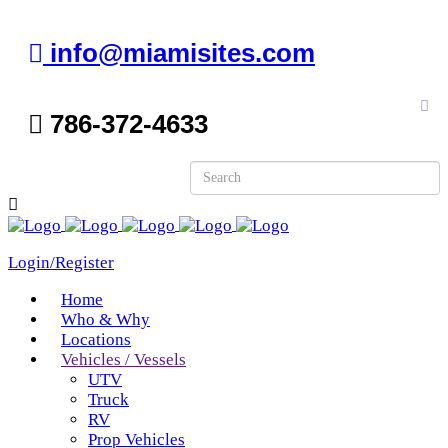
info@miamisites.com
786-372-4633
Login/Register
Home
Who & Why
Locations
Vehicles / Vessels
UTV
Truck
RV
Prop Vehicles