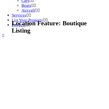
Cars
Boats
Aircraft
Services
List Your Property
Location Feature:
Boutique
Projects
Listing