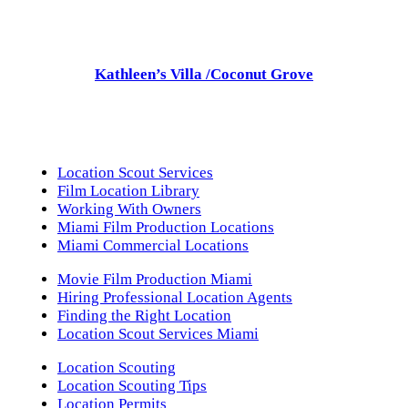
Kathleen’s Villa /Coconut Grove
Location Scout Services
Film Location Library
Working With Owners
Miami Film Production Locations
Miami Commercial Locations
Movie Film Production Miami
Hiring Professional Location Agents
Finding the Right Location
Location Scout Services Miami
Location Scouting
Location Scouting Tips
Location Permits