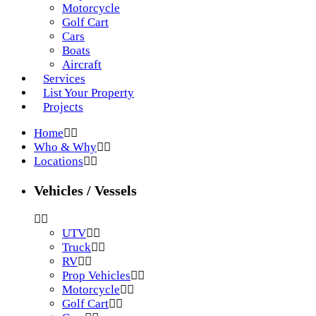
Motorcycle
Golf Cart
Cars
Boats
Aircraft
Services
List Your Property
Projects
Home
Who & Why
Locations
Vehicles / Vessels
UTV
Truck
RV
Prop Vehicles
Motorcycle
Golf Cart