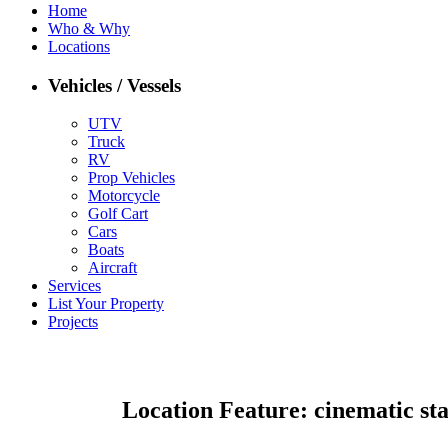
Home
Who & Why
Locations
Vehicles / Vessels
UTV
Truck
RV
Prop Vehicles
Motorcycle
Golf Cart
Cars
Boats
Aircraft
Services
List Your Property
Projects
Location Feature:
cinematic st