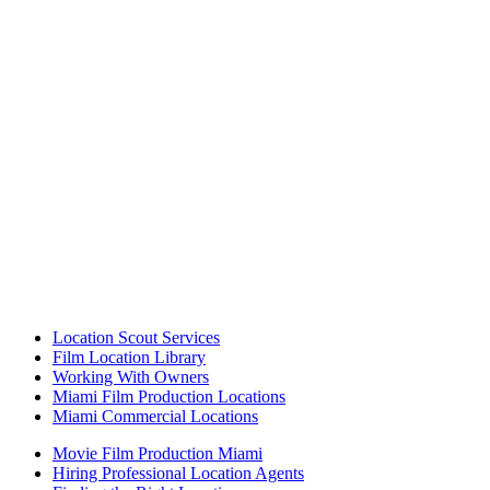
Location Scout Services
Film Location Library
Working With Owners
Miami Film Production Locations
Miami Commercial Locations
Movie Film Production Miami
Hiring Professional Location Agents