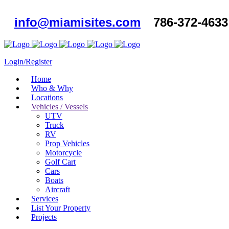
info@miamisites.com
786-372-4633
Login/Register
Home
Who & Why
Locations
Vehicles / Vessels
UTV
Truck
RV
Prop Vehicles
Motorcycle
Golf Cart
Cars
Boats
Aircraft
Services
List Your Property
Projects