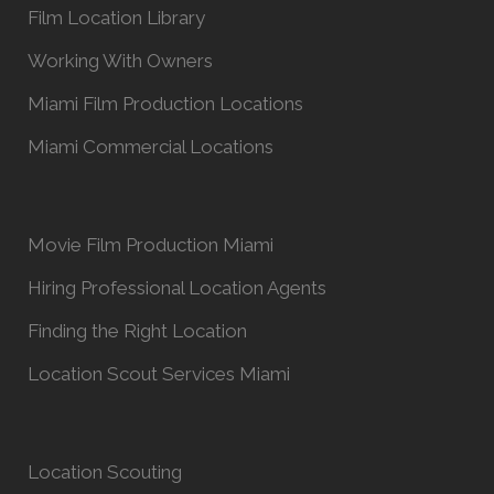
Film Location Library
Working With Owners
Miami Film Production Locations
Miami Commercial Locations
Movie Film Production Miami
Hiring Professional Location Agents
Finding the Right Location
Location Scout Services Miami
Location Scouting