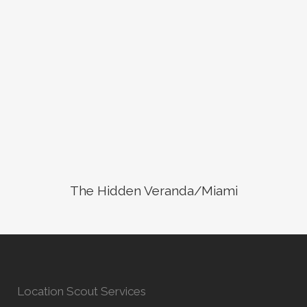
The Hidden Veranda/Miami
Location Scout Services