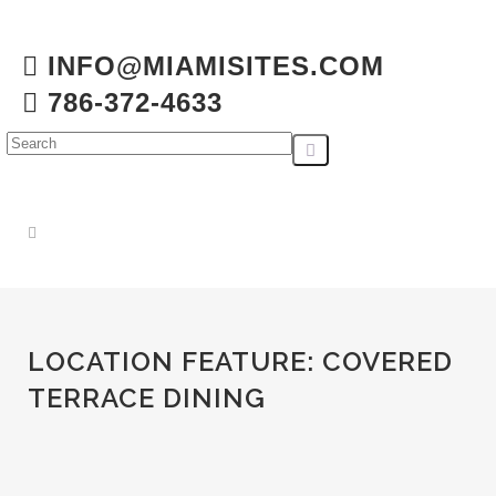
INFO@MIAMISITES.COM
786-372-4633
LOCATION FEATURE:
COVERED
TERRACE DINING