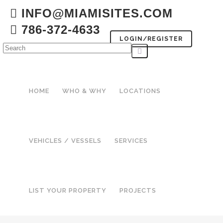
INFO@MIAMISITES.COM
786-372-4633
LOGIN/REGISTER
HOME
WHO & WHY
LOCATIONS
VEHICLES / VESSELS
SERVICES
LIST YOUR PROPERTY
PROJECTS