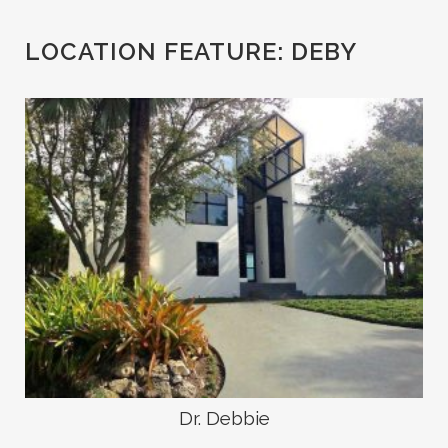
LOCATION FEATURE:
DEBY
Dr. Debbie