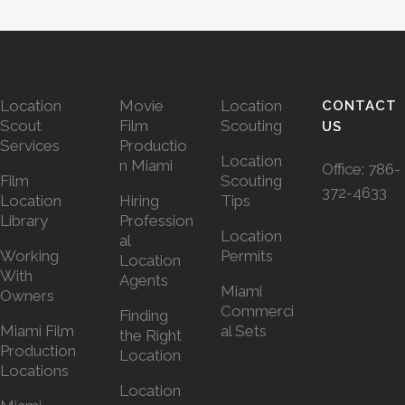
Location
Movie
Location
CONTACT
Scout
Film
Scouting
US
Services
Productio
Location
n Miami
Office:
786-
Film
Scouting
372-4633
Location
Hiring
Tips
Library
Profession
Location
al
Working
Permits
Location
With
Agents
Miami
Owners
Commerci
Finding
Miami Film
al Sets
the Right
Production
Location
Locations
Location