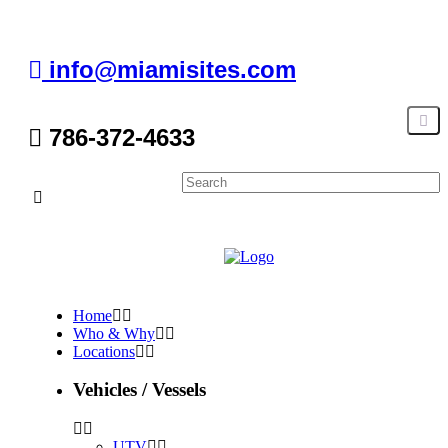
info@miamisites.com
786-372-4633
Home
Who & Why
Locations
Vehicles / Vessels
UTV