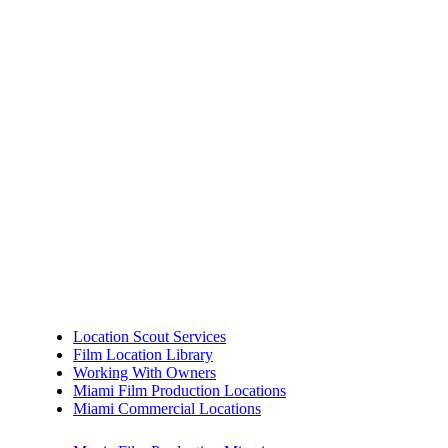
Location Scout Services
Film Location Library
Working With Owners
Miami Film Production Locations
Miami Commercial Locations