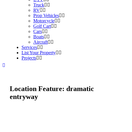
Truck
RV
Prop Vehicles
Motorcycle
Golf Cart
Cars
Boats
Aircraft
Services
List Your Property
Projects
Location Feature:
dramatic
entryway