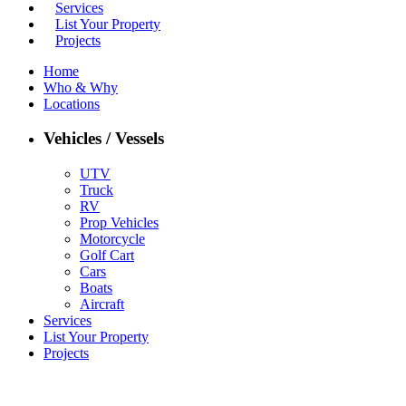
Services
List Your Property
Projects
Home
Who & Why
Locations
Vehicles / Vessels
UTV
Truck
RV
Prop Vehicles
Motorcycle
Golf Cart
Cars
Boats
Aircraft
Services
List Your Property
Projects