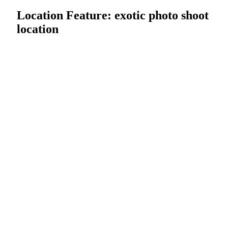
Location Feature:
exotic photo shoot
location