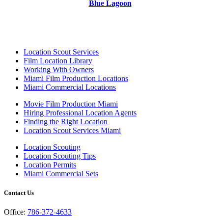
Blue Lagoon
Location Scout Services
Film Location Library
Working With Owners
Miami Film Production Locations
Miami Commercial Locations
Movie Film Production Miami
Hiring Professional Location Agents
Finding the Right Location
Location Scout Services Miami
Location Scouting
Location Scouting Tips
Location Permits
Miami Commercial Sets
Contact Us
Office:
786-372-4633