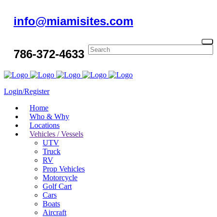
info@miamisites.com
786-372-4633
Login/Register
Home
Who & Why
Locations
Vehicles / Vessels
UTV
Truck
RV
Prop Vehicles
Motorcycle
Golf Cart
Cars
Boats
Aircraft