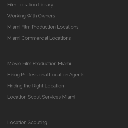
Film Location Library
Working With Owners
Miami Film Production Locations
Miami Commercial Locations
Movie Film Production Miami
Hiring Professional Location Agents
Finding the Right Location
Location Scout Services Miami
Location Scouting