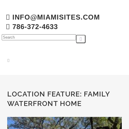
INFO@MIAMISITES.COM
786-372-4633
LOCATION FEATURE:
FAMILY
WATERFRONT HOME