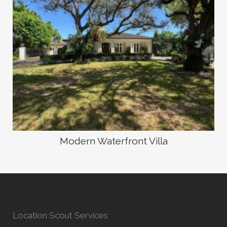
Modern Waterfront Villa
Location Scout Services