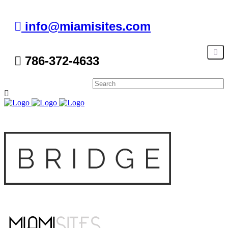
info@miamisites.com
786-372-4633