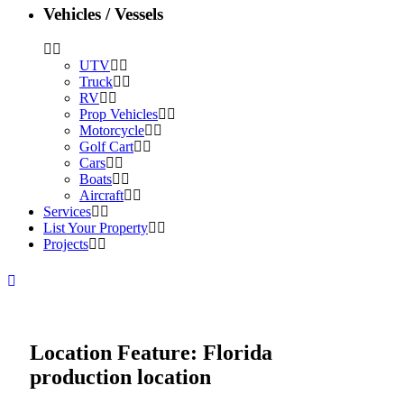
Vehicles / Vessels
UTV
Truck
RV
Prop Vehicles
Motorcycle
Golf Cart
Cars
Boats
Aircraft
Services
List Your Property
Projects
Location Feature:
Florida
production location