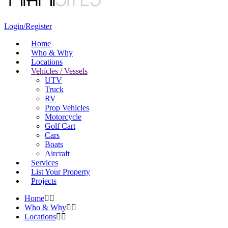
Login/Register
Home
Who & Why
Locations
Vehicles / Vessels
UTV
Truck
RV
Prop Vehicles
Motorcycle
Golf Cart
Cars
Boats
Aircraft
Services
List Your Property
Projects
Home
Who & Why
Locations