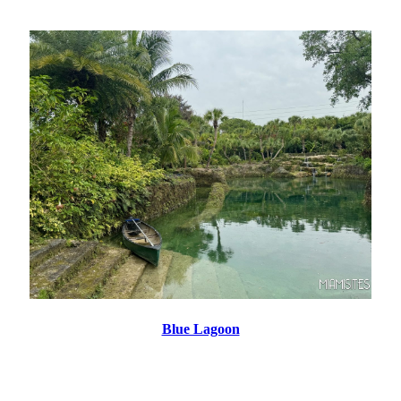
Blue Lagoon