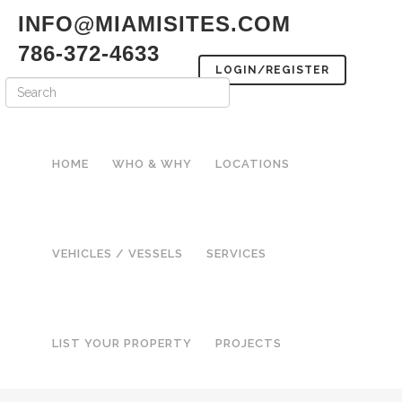
INFO@MIAMISITES.COM
786-372-4633
LOGIN/REGISTER
HOME
WHO & WHY
LOCATIONS
VEHICLES / VESSELS
SERVICES
LIST YOUR PROPERTY
PROJECTS