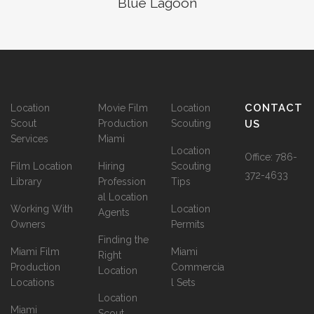
Blue Lagoon
CONTACT
Location
Movie Film
Location
Scout
Production
Scouting
US
Services
Miami
Location
Office:
786-
Film Location
Hiring
Scouting
372-4633
Library
Profession
Tips
al Location
Working With
Location
Agents
Owners
Permits
Finding the
Miami Film
Miami
Right
Production
Commercia
Location
Locations
l Sets
Location
Miami
Scout