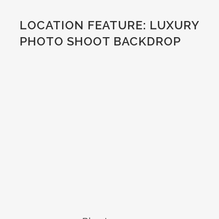
LOCATION FEATURE:
LUXURY
PHOTO SHOOT BACKDROP