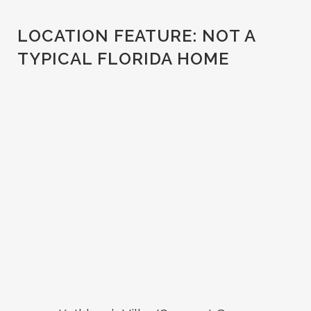
LOCATION FEATURE:
NOT A
TYPICAL FLORIDA HOME