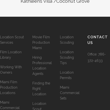
Kathleen’s Villa /Coconut Grove
CONTACT
Location Scout
Movie Film
Location
Services
Production
Scouting
US
Miami
Film Location
Location
Office:
786-
Library
Hiring
Scouting
372-4633
Professional
Tips
Working With
Location
Owners
Location
Agents
Permits
Miami Film
Finding the
Production
Miami
Right
Locations
Commercial
Location
Sets
Miami
Location
Commercial
Scout