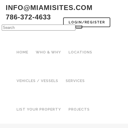
INFO@MIAMISITES.COM
786-372-4633
LOGIN/REGISTER
HOME
WHO & WHY
LOCATIONS
VEHICLES / VESSELS
SERVICES
LIST YOUR PROPERTY
PROJECTS