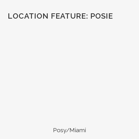
LOCATION FEATURE:
POSIE
Posy/Miami