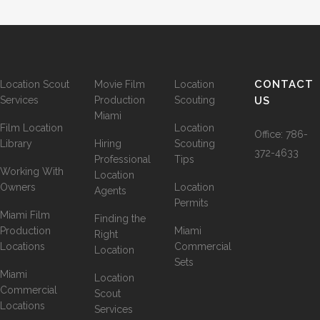
CONTACT
Location Scout
Movie Film
Location
Services
Production
Scouting
US
Miami
Film Location
Location
Office:
786-
Library
Hiring
Scouting
372-4633
Professional
Tips
Working With
Location
Owners
Location
Agents
Permits
Miami Film
Finding the
Production
Miami
Right
Locations
Commercial
Location
Sets
Miami
Location
Commercial
Scout
Locations
Services