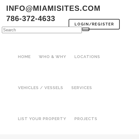
INFO@MIAMISITES.COM
786-372-4633
LOGIN/REGISTER
HOME
WHO & WHY
LOCATIONS
VEHICLES / VESSELS
SERVICES
LIST YOUR PROPERTY
PROJECTS