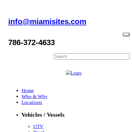
info@miamisites.com
786-372-4633
Home
Who & Why
Locations
Vehicles / Vessels
UTV