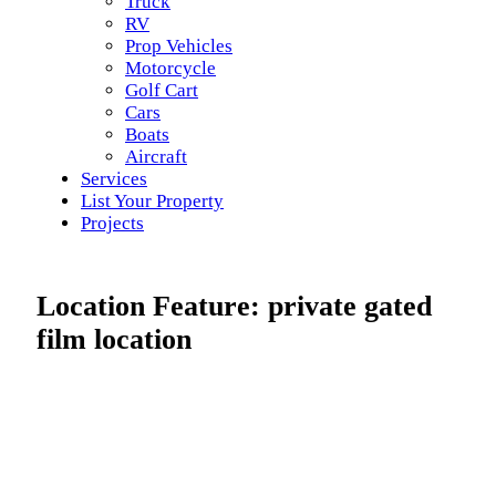
Truck
RV
Prop Vehicles
Motorcycle
Golf Cart
Cars
Boats
Aircraft
Services
List Your Property
Projects
Location Feature:
private gated
film location