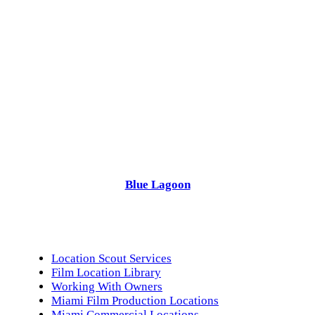
Blue Lagoon
Location Scout Services
Film Location Library
Working With Owners
Miami Film Production Locations
Miami Commercial Locations