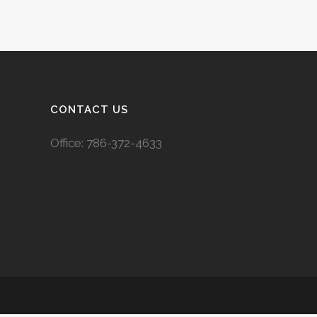
CONTACT US
Office:
786-372-4633