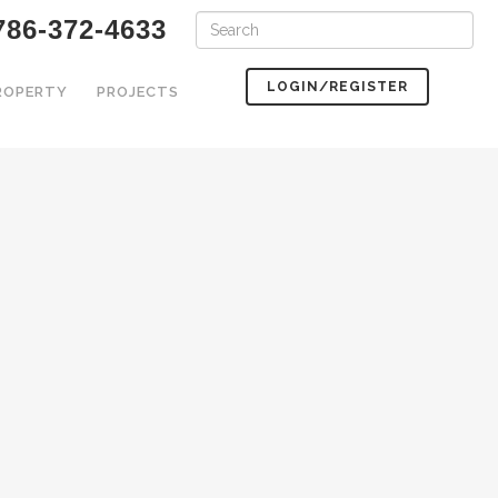
786-372-4633
LOGIN/REGISTER
PROPERTY
PROJECTS