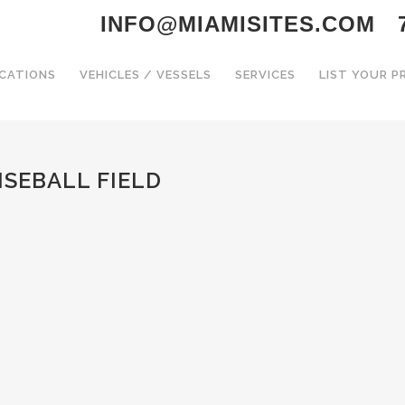
INFO@MIAMISITES.COM
CATIONS
VEHICLES / VESSELS
SERVICES
LIST YOUR 
ISEBALL FIELD