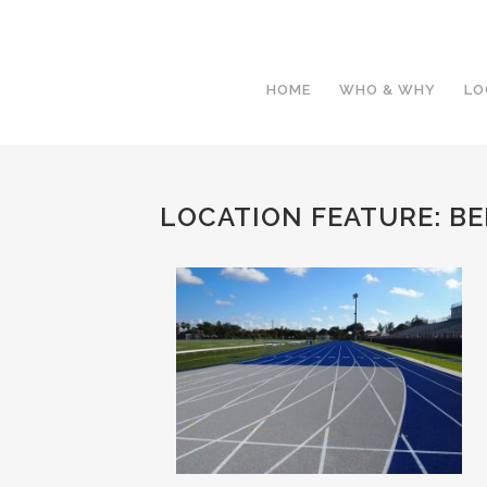
HOME
WHO & WHY
LO
LOCATION FEATURE:
BE