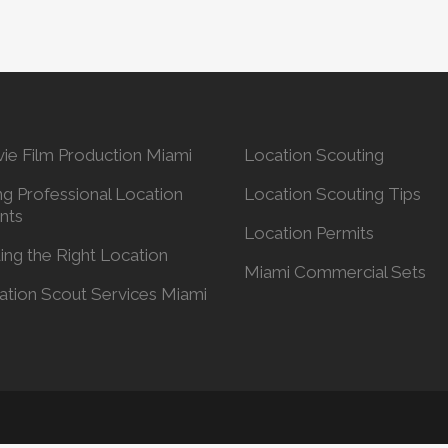
ie Film Production Miami
Location Scouting
ng Professional Location
Location Scouting Tips
nts
Location Permits
ing the Right Location
Miami Commercial Sets
ation Scout Services Miami