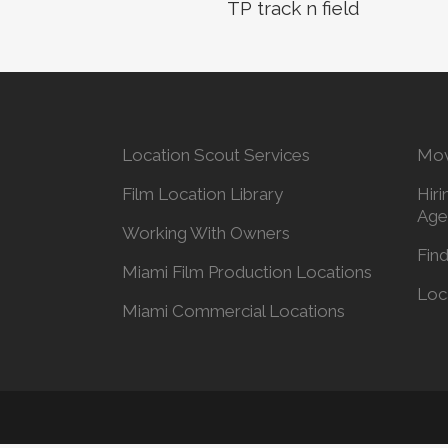
TP track n field
Location Scout Services
Mov
Film Location Library
Hiri
Age
Working With Owners
Find
Miami Film Production Locations
Loc
Miami Commercial Locations