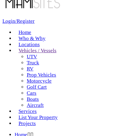
Login/Register
Home
Who & Why
Locations
Vehicles / Vessels
UTV
Truck
RV
Prop Vehicles
Motorcycle
Golf Cart
Cars
Boats
Aircraft
Services
List Your Property
Projects
Home