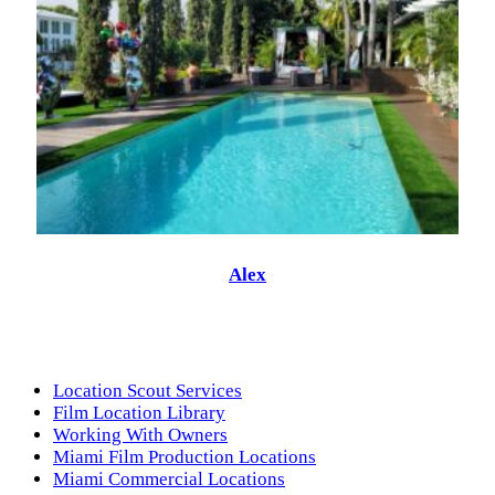
Alex
Location Scout Services
Film Location Library
Working With Owners
Miami Film Production Locations
Miami Commercial Locations