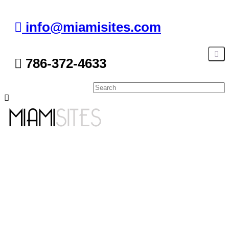
info@miamisites.com
786-372-4633