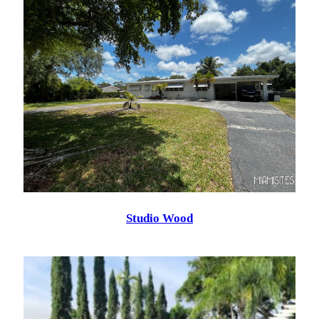
Studio Wood