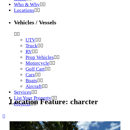
Who & Why
Locations
Vehicles / Vessels
UTV
Truck
RV
Prop Vehicles
Motorcycle
Golf Cart
Cars
Boats
Aircraft
Services
List Your Property
Location Feature:
charcter
Projects