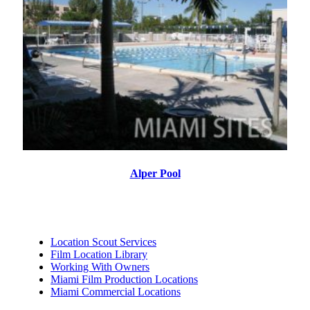
Alper Pool
Location Scout Services
Film Location Library
Working With Owners
Miami Film Production Locations
Miami Commercial Locations