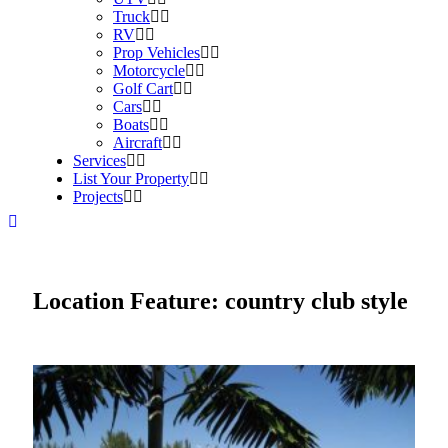
Truck
RV
Prop Vehicles
Motorcycle
Golf Cart
Cars
Boats
Aircraft
Services
List Your Property
Projects
Location Feature:
country club style