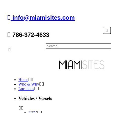
info@miamisites.com
786-372-4633
Home
Who & Why
Locations
Vehicles / Vessels
UTV