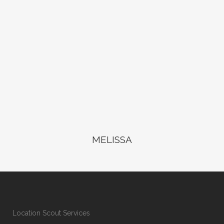
MELISSA
Location Scout Services