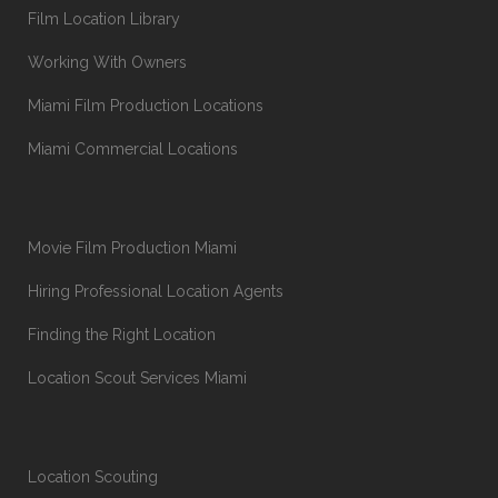
Film Location Library
Working With Owners
Miami Film Production Locations
Miami Commercial Locations
Movie Film Production Miami
Hiring Professional Location Agents
Finding the Right Location
Location Scout Services Miami
Location Scouting