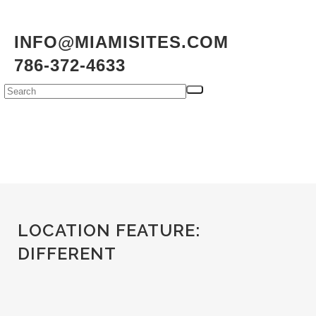
INFO@MIAMISITES.COM
786-372-4633
LOCATION FEATURE:
DIFFERENT