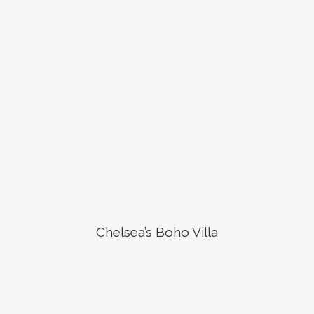
Chelsea’s Boho Villa