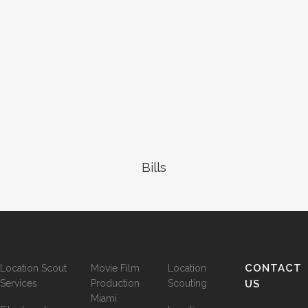
Bills
CONTACT
Location Scout
Movie Film
Location
Services
Production
Scouting
US
Miami