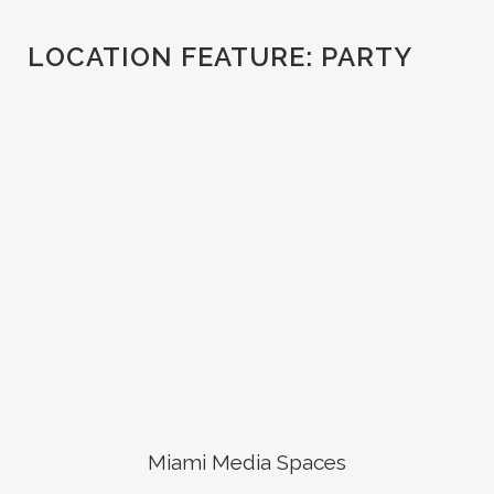
LOCATION FEATURE:
PARTY
Miami Media Spaces