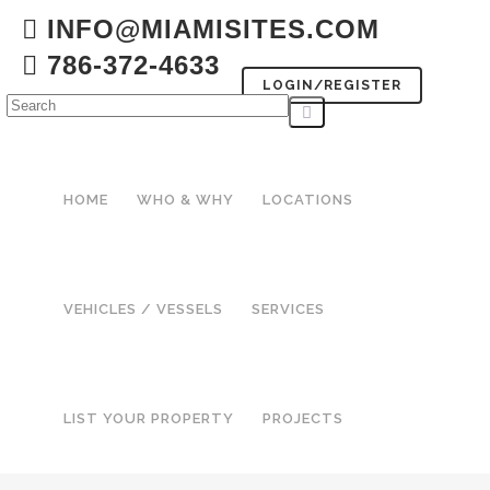
INFO@MIAMISITES.COM
786-372-4633
LOGIN/REGISTER
HOME
WHO & WHY
LOCATIONS
VEHICLES / VESSELS
SERVICES
LIST YOUR PROPERTY
PROJECTS