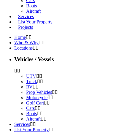
Cars
Boats
Aircraft
Services
List Your Property
Projects
Home
Who & Why
Locations
Vehicles / Vessels
UTV
Truck
RV
Prop Vehicles
Motorcycle
Golf Cart
Cars
Boats
Aircraft
Services
List Your Property