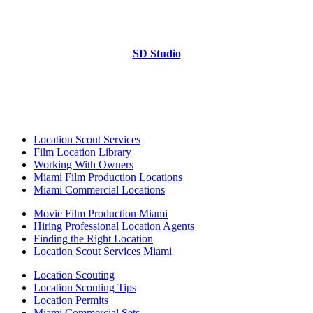
SD Studio
Location Scout Services
Film Location Library
Working With Owners
Miami Film Production Locations
Miami Commercial Locations
Movie Film Production Miami
Hiring Professional Location Agents
Finding the Right Location
Location Scout Services Miami
Location Scouting
Location Scouting Tips
Location Permits
Miami Commercial Sets