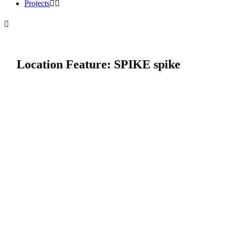
Projects
Location Feature:
SPIKE spike