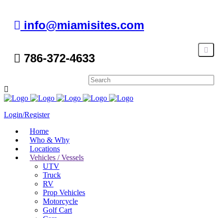
info@miamisites.com
786-372-4633
Login/Register
Home
Who & Why
Locations
Vehicles / Vessels
UTV
Truck
RV
Prop Vehicles
Motorcycle
Golf Cart