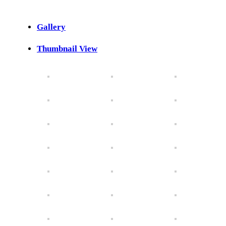
Gallery
Thumbnail View