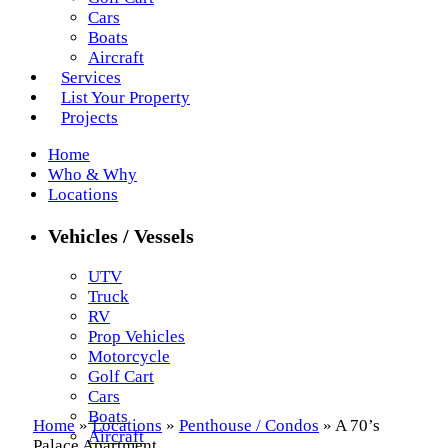
Cars
Boats
Aircraft
Services
List Your Property
Projects
Home
Who & Why
Locations
Vehicles / Vessels
UTV
Truck
RV
Prop Vehicles
Motorcycle
Golf Cart
Cars
Boats
Home
»
Locations
»
Penthouse / Condos
»
A 70’s
Aircraft
Palace Apartment