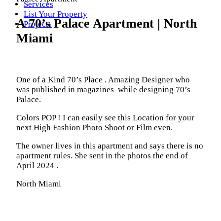
Services
List Your Property
A 70’s Palace Apartment | North
Projects
Miami
One of a Kind 70’s Place . Amazing Designer who
was published in magazines while designing 70’s
Palace.
Colors POP ! I can easily see this Location for your
next High Fashion Photo Shoot or Film even.
The owner lives in this apartment and says there is no
apartment rules. She sent in the photos the end of
April 2024 .
North Miami