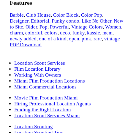
Features
Barbie
,
Club House
,
Color Block
,
Color Pop
,
Designer
,
Editorial
,
Funky condo
,
Like No Other
,
New
to Site
,
Older
,
Pop
,
Powerful
,
Vintage Colors
,
Women
,
charm
,
colorful
,
colors
,
deco
,
funky
,
kassie
,
mcm
,
newly added
,
one of a kind
,
open
,
pink
,
rare
,
vintage
PDF Download
Location Scout Services
Film Location Library
Working With Owners
Miami Film Production Locations
Miami Commercial Locations
Movie Film Production Miami
Hiring Professional Location Agents
Finding the Right Location
Location Scout Services Miami
Location Scouting
Location Scouting Tips