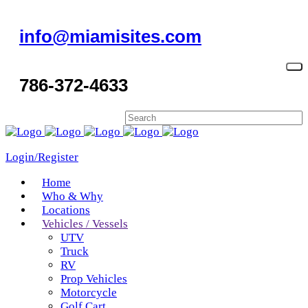
info@miamisites.com
786-372-4633
Login/Register
Home
Who & Why
Locations
Vehicles / Vessels
UTV
Truck
RV
Prop Vehicles
Motorcycle
Golf Cart