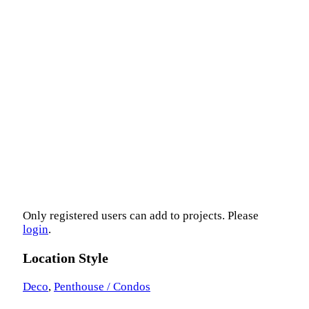
Only registered users can add to projects. Please
login
.
Location Style
Deco
,
Penthouse / Condos