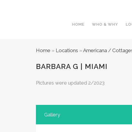
HOME
WHO & WHY
LO
Home
»
Locations
»
Americana / Cottage
BARBARA G | MIAMI
Pictures were updated 2/2023
Gallery