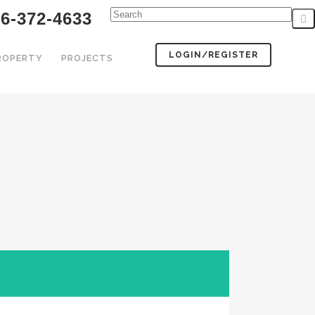
6-372-4633
LOGIN/REGISTER
PROPERTY
PROJECTS