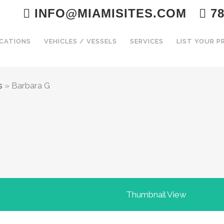
INFO@MIAMISITES.COM
78
CATIONS
VEHICLES / VESSELS
SERVICES
LIST YOUR 
s
»
Barbara G
Thumbnail View