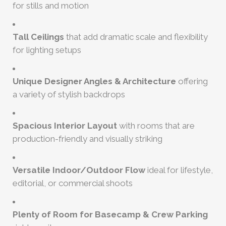
for stills and motion
Tall Ceilings
that add dramatic scale and flexibility
for lighting setups
Unique Designer Angles & Architecture
offering
a variety of stylish backdrops
Spacious Interior Layout
with rooms that are
production-friendly and visually striking
Versatile Indoor/Outdoor Flow
ideal for lifestyle,
editorial, or commercial shoots
Plenty of Room for Basecamp & Crew Parking