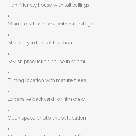
Film-friendly house with tall ceilings
Miami location home with natural light
Shaded yard shoot location
Stylish production house in Miami
Filming location with mature trees
Expansive backyard for film crew
Open space photo shoot location