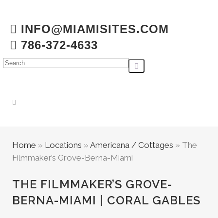
INFO@MIAMISITES.COM
786-372-4633
Home
»
Locations
»
Americana / Cottages
»
The
Filmmaker’s Grove-Berna-Miami
THE FILMMAKER’S GROVE-
BERNA-MIAMI | CORAL GABLES