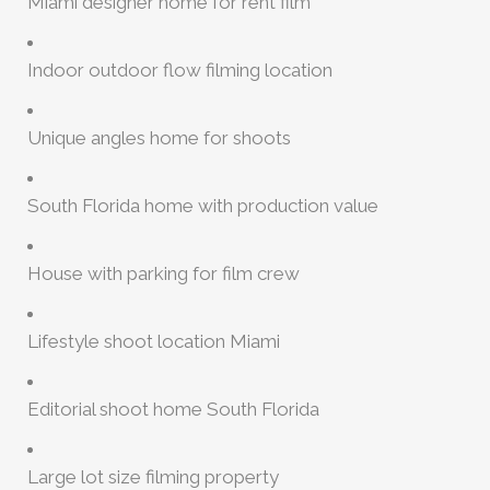
Miami designer home for rent film
Indoor outdoor flow filming location
Unique angles home for shoots
South Florida home with production value
House with parking for film crew
Lifestyle shoot location Miami
Editorial shoot home South Florida
Large lot size filming property