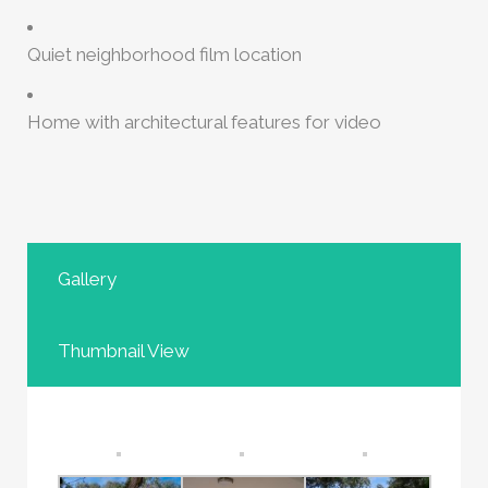
Quiet neighborhood film location
Home with architectural features for video
Gallery
Thumbnail View