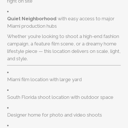
right on site
Quiet Neighborhood
with easy access to major
Miami production hubs
Whether you’re looking to shoot a high-end fashion
campaign, a feature film scene, or a dreamy home
lifestyle piece — this location delivers on scale, light,
and style.
Miami film location with large yard
South Florida shoot location with outdoor space
Designer home for photo and video shoots