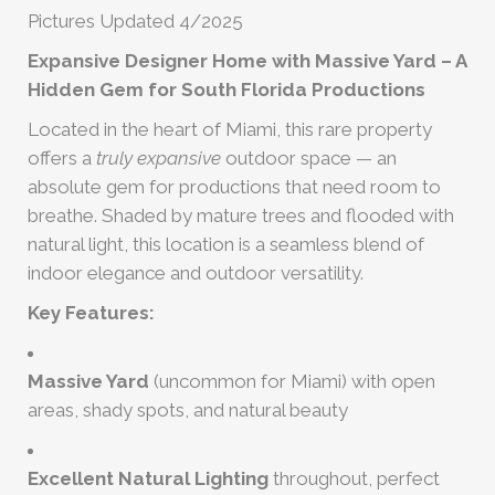
Pictures Updated 4/2025
Expansive Designer Home with Massive Yard – A
Hidden Gem for South Florida Productions
Located in the heart of Miami, this rare property
offers a
truly expansive
outdoor space — an
absolute gem for productions that need room to
breathe. Shaded by mature trees and flooded with
natural light, this location is a seamless blend of
indoor elegance and outdoor versatility.
Key Features:
Massive Yard
(uncommon for Miami) with open
areas, shady spots, and natural beauty
Excellent Natural Lighting
throughout, perfect