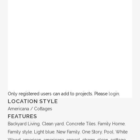
Only registered users can add to projects. Please
login
.
LOCATION STYLE
Americana / Cottages
FEATURES
Backyard Living
,
Clean yard
,
Concrete Tiles
,
Family Home
,
Family style
,
Light blue
,
New Family
,
One Story
,
Pool
,
White
Wood
,
american
,
americana
,
appeal
,
charm
,
clean
,
cottage
,