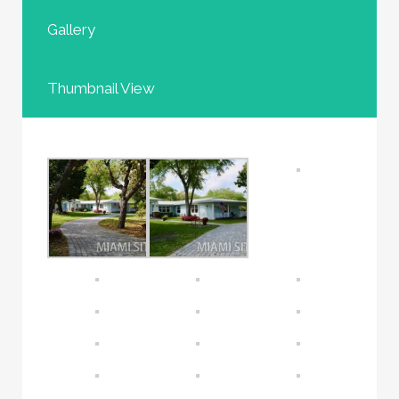
Gallery
Thumbnail View