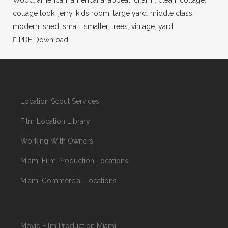
cottage look
,
jerry
,
kids room
,
large yard
,
middle class
,
modern
,
shed
,
small
,
smaller
,
trees
,
vintage
,
yard
PDF Download
Location Scout Services
Film Location Library
Working With Owners
Miami Film Production Locations
Miami Commercial Locations
Movie Film Production Miami