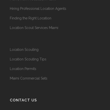
Hiring Professional Location Agents
Finding the Right Location
Location Scout Services Miami
Location Scouting
Location Scouting Tips
Location Permits
Miami Commercial Sets
CONTACT US