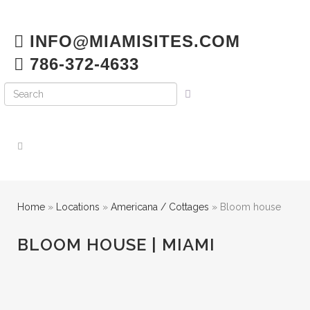
INFO@MIAMISITES.COM
786-372-4633
Home
»
Locations
»
Americana / Cottages
»
Bloom house
BLOOM HOUSE | MIAMI