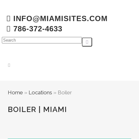
INFO@MIAMISITES.COM
786-372-4633
Home
»
Locations
»
Boiler
BOILER | MIAMI