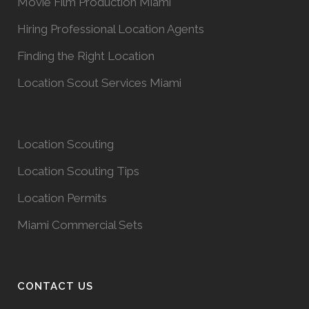
Movie Film Production Miami
Hiring Professional Location Agents
Finding the Right Location
Location Scout Services Miami
Location Scouting
Location Scouting Tips
Location Permits
Miami Commercial Sets
CONTACT US