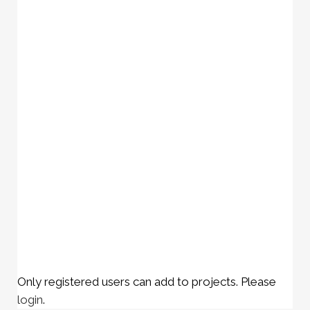
Only registered users can add to projects. Please
login
.