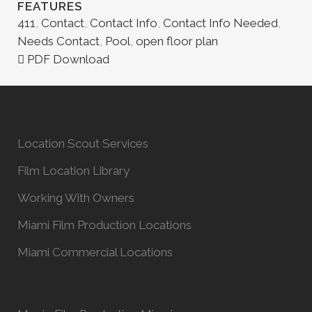
FEATURES
411
,
Contact
,
Contact Info
,
Contact Info Needed
,
Needs Contact
,
Pool
,
open floor plan
PDF Download
Location Scout Services
Film Location Library
Working With Owners
Miami Film Production Locations
Miami Commercial Locations