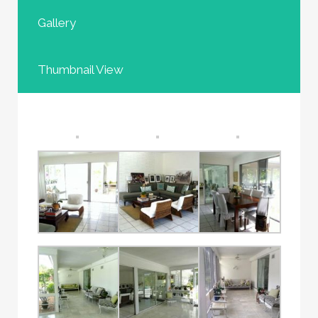
Gallery
Thumbnail View