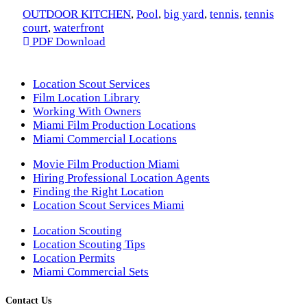
OUTDOOR KITCHEN
,
Pool
,
big yard
,
tennis
,
tennis
court
,
waterfront
PDF Download
Location Scout Services
Film Location Library
Working With Owners
Miami Film Production Locations
Miami Commercial Locations
Movie Film Production Miami
Hiring Professional Location Agents
Finding the Right Location
Location Scout Services Miami
Location Scouting
Location Scouting Tips
Location Permits
Miami Commercial Sets
Contact Us