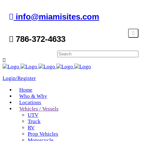
info@miamisites.com
786-372-4633
Login/Register
Home
Who & Why
Locations
Vehicles / Vessels
UTV
Truck
RV
Prop Vehicles
Motorcycle