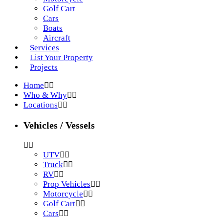
Golf Cart
Cars
Boats
Aircraft
Services
List Your Property
Projects
Home
Who & Why
Locations
Vehicles / Vessels
UTV
Truck
RV
Prop Vehicles
Motorcycle
Golf Cart
Cars