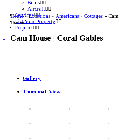
Boats
Aircraft
Services
Home
»
Locations
»
Americana / Cottages
»
Cam
List Your Property
House
Projects
Cam House | Coral Gables
Gallery
Thumbnail View