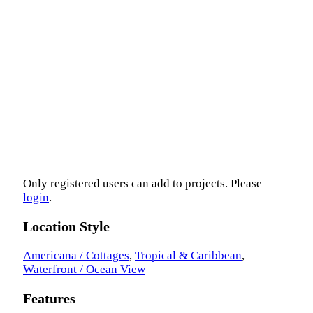
Only registered users can add to projects. Please
login
.
Location Style
Americana / Cottages
,
Tropical & Caribbean
,
Waterfront / Ocean View
Features