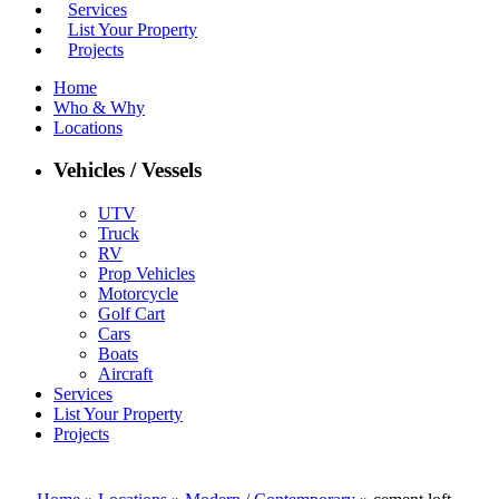
Services
List Your Property
Projects
Home
Who & Why
Locations
Vehicles / Vessels
UTV
Truck
RV
Prop Vehicles
Motorcycle
Golf Cart
Cars
Boats
Aircraft
Services
List Your Property
Projects