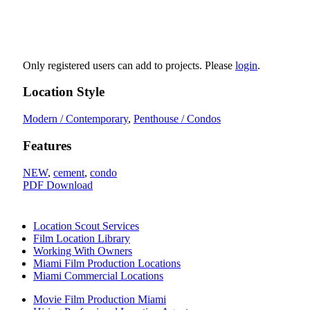
Only registered users can add to projects. Please
login
.
Location Style
Modern / Contemporary
,
Penthouse / Condos
Features
NEW
,
cement
,
condo
PDF Download
Location Scout Services
Film Location Library
Working With Owners
Miami Film Production Locations
Miami Commercial Locations
Movie Film Production Miami