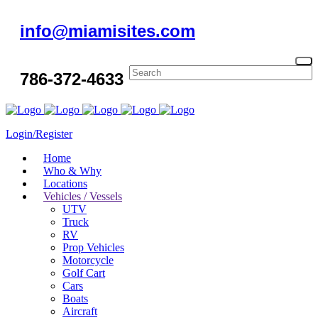
info@miamisites.com
786-372-4633
Login/Register
Home
Who & Why
Locations
Vehicles / Vessels
UTV
Truck
RV
Prop Vehicles
Motorcycle
Golf Cart
Cars
Boats
Aircraft