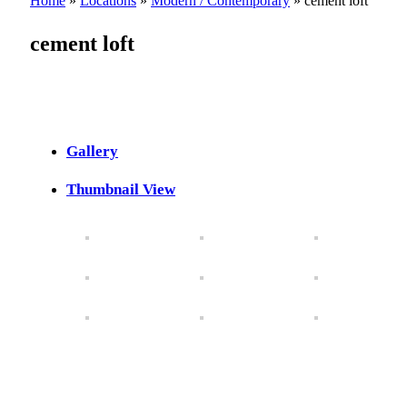
Home
»
Locations
»
Modern / Contemporary
»
cement loft
cement loft
Gallery
Thumbnail View