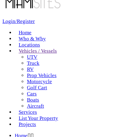
Login/Register
Home
Who & Why
Locations
Vehicles / Vessels
UTV
Truck
RV
Prop Vehicles
Motorcycle
Golf Cart
Cars
Boats
Aircraft
Services
List Your Property
Projects
Home