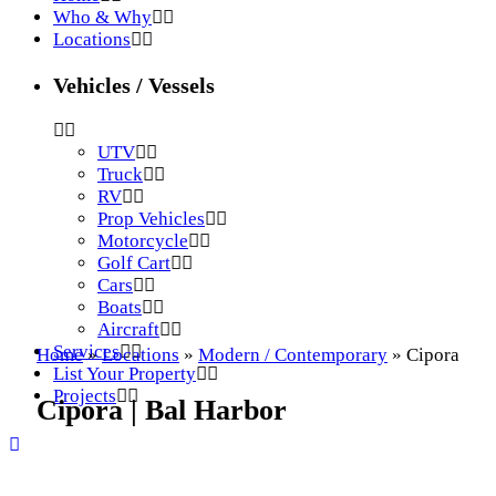
Who & Why
Locations
Vehicles / Vessels
UTV
Truck
RV
Prop Vehicles
Motorcycle
Golf Cart
Cars
Boats
Aircraft
Services
Home
»
Locations
»
Modern / Contemporary
»
Cipora
List Your Property
Projects
Cipora | Bal Harbor