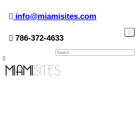
info@miamisites.com
786-372-4633