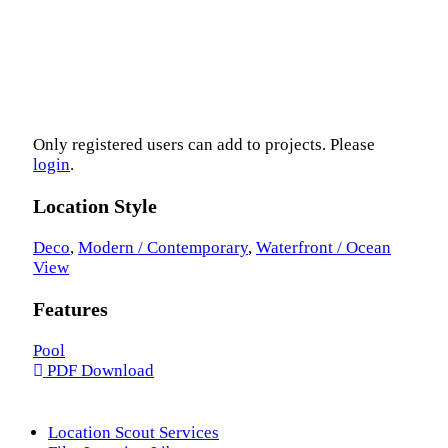
Only registered users can add to projects. Please
login
.
Location Style
Deco
,
Modern / Contemporary
,
Waterfront / Ocean
View
Features
Pool
PDF Download
Location Scout Services