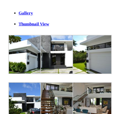
Gallery
Thumbnail View