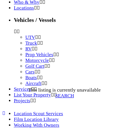
Who & Why
Locations
Vehicles / Vessels
UTV
Truck
RV
Prop Vehicles
Motorcycle
Golf Cart
Cars
Boats
Aircraft
Services
This listing is currently unavailable
List Your Property
SEARCH
Projects
Location Scout Services
Film Location Library
Working With Owners