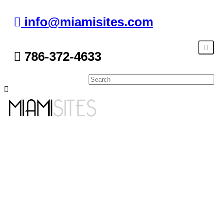
info@miamisites.com
786-372-4633