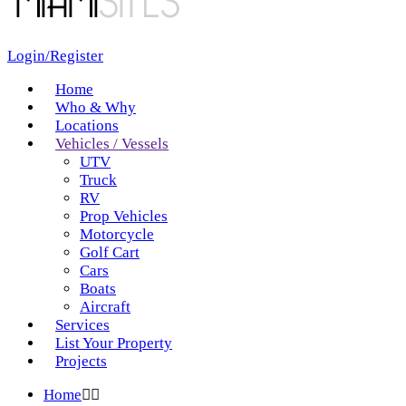
Login/Register
Home
Who & Why
Locations
Vehicles / Vessels
UTV
Truck
RV
Prop Vehicles
Motorcycle
Golf Cart
Cars
Boats
Aircraft
Services
List Your Property
Projects
Home