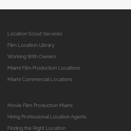
Location Scout Services
Film Location Library
Working With Owners
Miami Film Production Locations
Miami Commercial Locations
Movie Film Production Miami
Hiring Professional Location Agents
Finding the Right Location