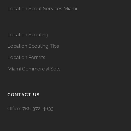
Location Scout Services Miami
Location Scouting
Location Scouting Tips
Location Permits
Miami Commercial Sets
CONTACT US
Office:
786-372-4633