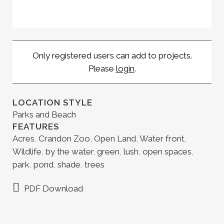
Only registered users can add to projects.
Please
login
.
LOCATION STYLE
Parks and Beach
FEATURES
Acres
,
Crandon Zoo
,
Open Land
,
Water front
,
Wildlife
,
by the water
,
green
,
lush
,
open spaces
,
park
,
pond
,
shade
,
trees
PDF Download