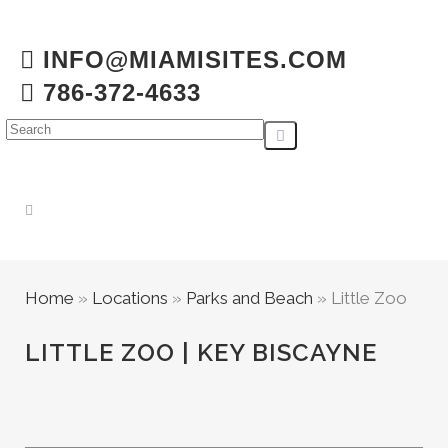
INFO@MIAMISITES.COM
786-372-4633
Home
»
Locations
»
Parks and Beach
»
Little Zoo
LITTLE ZOO | KEY BISCAYNE