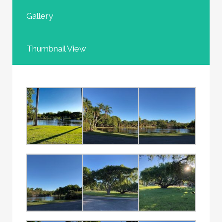
Gallery
Thumbnail View