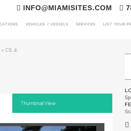
INFO@MIAMISITES.COM
7
CATIONS
VEHICLES / VESSELS
SERVICES
LIST YOUR 
»
CS Jr.
L
Sp
Thumbnail View
F
Sc