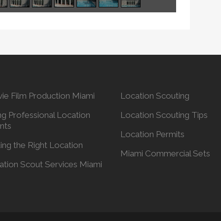
ie Film Production Miami
Location Scouting
ng Professional Location
Location Scouting Tips
nts
Location Permits
ing the Right Location
Miami Commercial Sets
ation Scout Services Miami