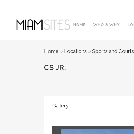
HOME
WHO & WHY
LO
Home
»
Locations
»
Sports and Courts
CS JR.
Gallery