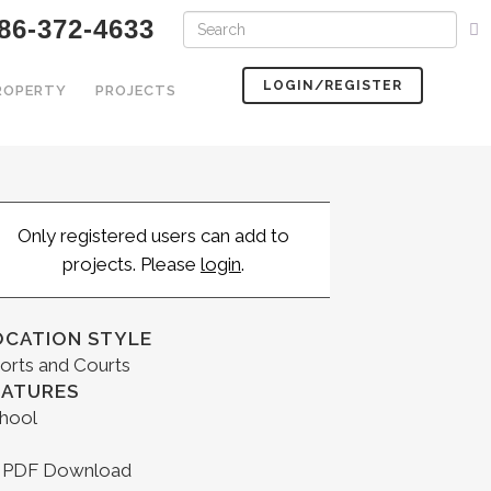
86-372-4633
LOGIN/REGISTER
PROPERTY
PROJECTS
Only registered users can add to
projects. Please
login
.
OCATION STYLE
orts and Courts
EATURES
hool
PDF Download