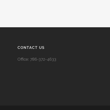
CONTACT US
Office:
786-372-4633