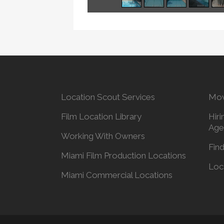
Location Scout Services
Mov
Film Location Library
Hiri
Age
Working With Owners
Find
Miami Film Production Locations
Loc
Miami Commercial Locations