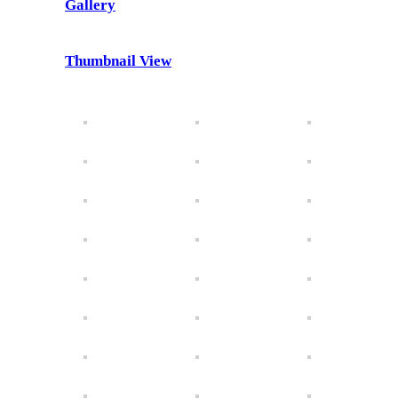
Gallery
Thumbnail View