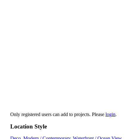
Only registered users can add to projects. Please
login
.
Location Style
Deco
,
Modern / Contemporary
,
Waterfront / Ocean View