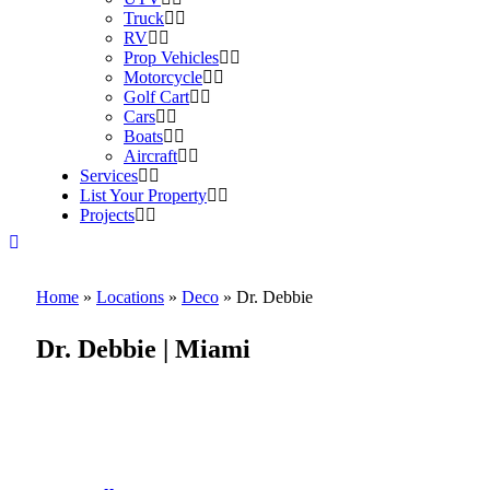
Truck
RV
Prop Vehicles
Motorcycle
Golf Cart
Cars
Boats
Aircraft
Services
List Your Property
Projects
Home
»
Locations
»
Deco
»
Dr. Debbie
Dr. Debbie | Miami