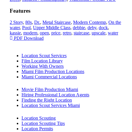
Features
2 Story
,
80s
,
Dr.
,
Metal Staircase
,
Modern Contemp
,
On the
water
,
Pool
,
Upper Middle Class
,
debbie
,
deby
,
dock
,
kassie
,
modern
,
open
,
price
,
retro
,
staircase
,
upscale
,
water
PDF Download
Location Scout Services
Film Location Library
Working With Owners
Miami Film Production Locations
Miami Commercial Locations
Movie Film Production Miami
Hiring Professional Location Agents
Finding the Right Location
Location Scout Services Miami
Location Scouting
Location Scouting Tips
Location Permits