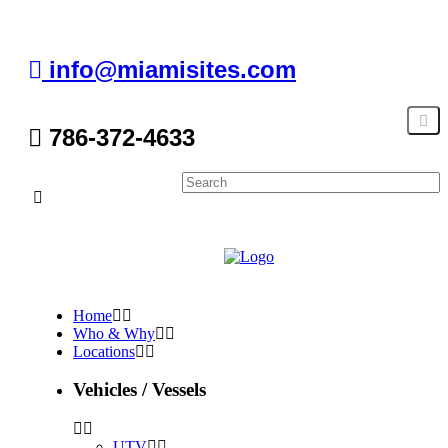
info@miamisites.com
786-372-4633
Home
Who & Why
Locations
Vehicles / Vessels
UTV