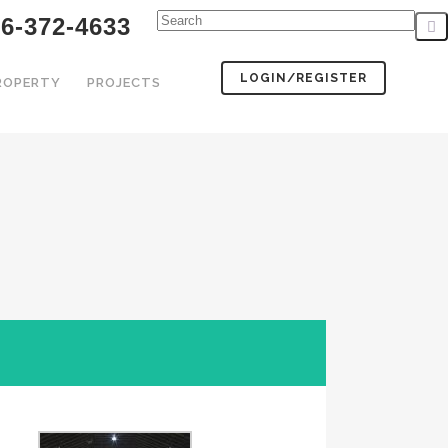
6-372-4633
LOGIN/REGISTER
PROPERTY
PROJECTS