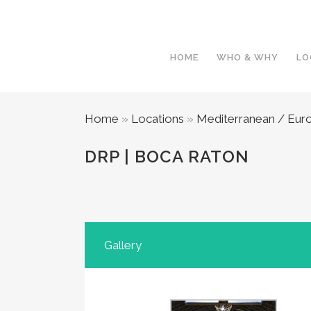
HOME
WHO & WHY
LO
Home
»
Locations
»
Mediterranean / Eur
DRP | BOCA RATON
Gallery