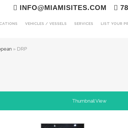
INFO@MIAMISITES.COM
78
CATIONS
VEHICLES / VESSELS
SERVICES
LIST YOUR 
opean
»
DRP
Thumbnail View