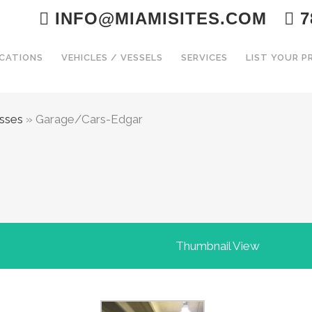
INFO@MIAMISITES.COM
7
CATIONS
VEHICLES / VESSELS
SERVICES
LIST YOUR 
esses
»
Garage/Cars-Edgar
Thumbnail View