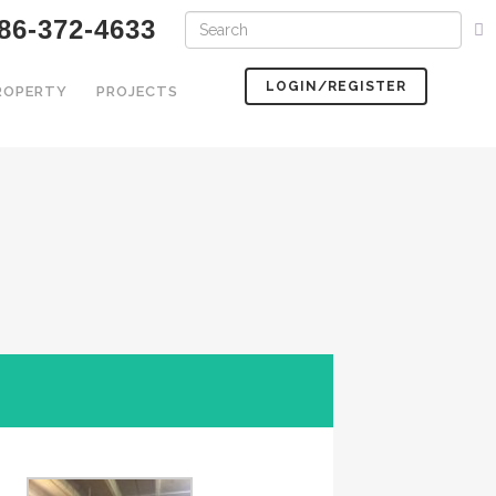
86-372-4633
LOGIN/REGISTER
PROPERTY
PROJECTS