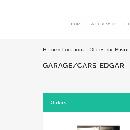
HOME
WHO & WHY
LO
Home
»
Locations
»
Offices and Busin
GARAGE/CARS-EDGAR
Gallery