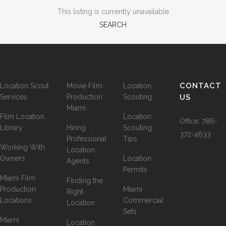
This listing is currently unavailable
SEARCH
CONTACT
Location Scout
Movie Film
Location
Services
Production
Scouting
US
Miami
Film Location
Location
Office:
786-
Library
Hiring
Scouting
372-4633
Professional
Tips
Working With
Location
Owners
Location
Agents
Permits
Miami Film
Finding the
Production
Miami
Right
Locations
Commercial
Location
Sets
Miami
Location