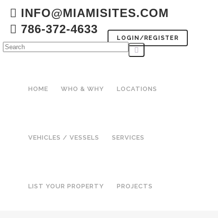
INFO@MIAMISITES.COM
786-372-4633
LOGIN/REGISTER
HOME
WHO & WHY
LOCATIONS
VEHICLES / VESSELS
SERVICES
LIST YOUR PROPERTY
PROJECTS