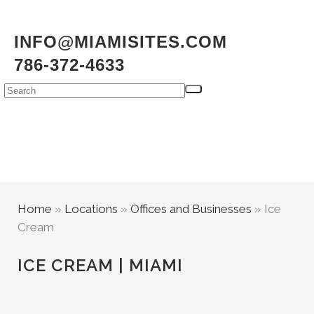
INFO@MIAMISITES.COM
786-372-4633
Home
»
Locations
»
Offices and Businesses
»
Ice
Cream
ICE CREAM | MIAMI