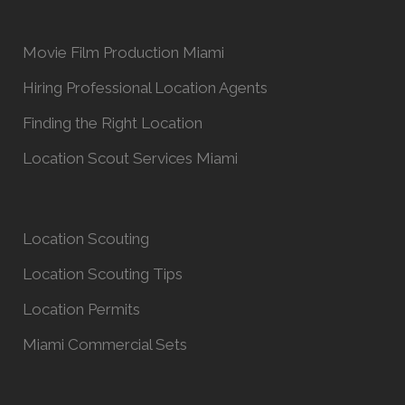
Movie Film Production Miami
Hiring Professional Location Agents
Finding the Right Location
Location Scout Services Miami
Location Scouting
Location Scouting Tips
Location Permits
Miami Commercial Sets