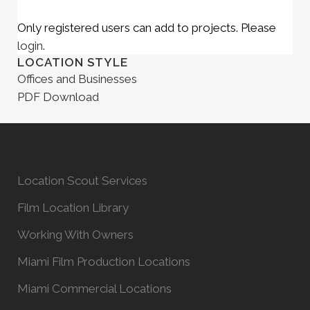
Only registered users can add to projects. Please
login
.
LOCATION STYLE
Offices and Businesses
PDF Download
Location Scout Services
Film Location Library
Working With Owners
Miami Film Production Locations
Miami Commercial Locations