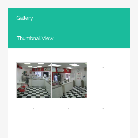
Gallery
Thumbnail View