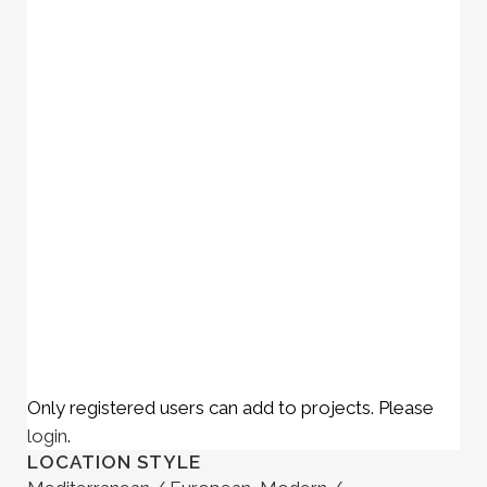
Only registered users can add to projects. Please
login
.
LOCATION STYLE