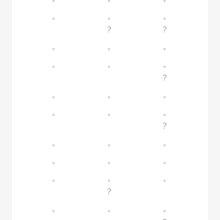
?
?
?
?
?