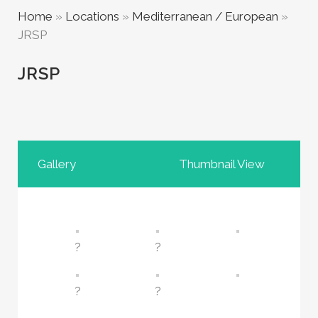
Home
»
Locations
»
Mediterranean / European
»
JRSP
JRSP
Gallery
Thumbnail View
?
?
?
?