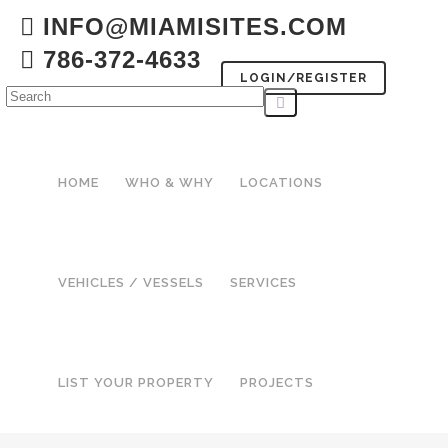
INFO@MIAMISITES.COM
786-372-4633
LOGIN/REGISTER
HOME
WHO & WHY
LOCATIONS
VEHICLES / VESSELS
SERVICES
LIST YOUR PROPERTY
PROJECTS