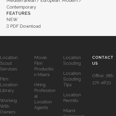
Mediterranean / European
,
Modern /
Contemporary
FEATURES
NEW
PDF Download
Location
Movie
Location
CONTACT
Scout
Film
Scouting
US
Services
Productio
Location
n Miami
Office:
786-
Film
Scouting
372-4633
Location
Hiring
Tips
Library
Profession
Location
al
Working
Permits
Location
With
Agents
Miami
Owners