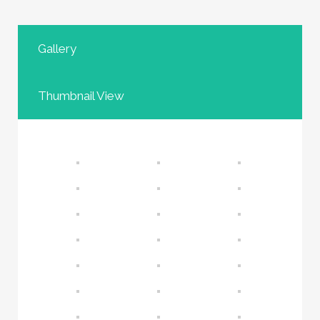
Gallery
Thumbnail View