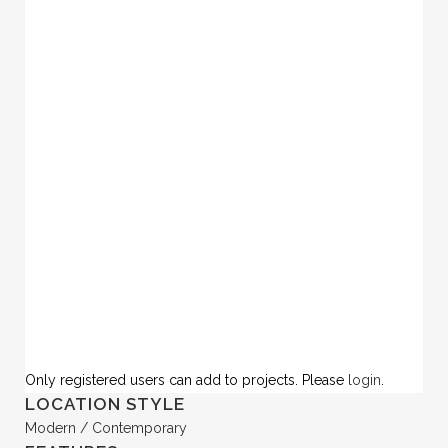
Only registered users can add to projects. Please
login
.
LOCATION STYLE
Modern / Contemporary