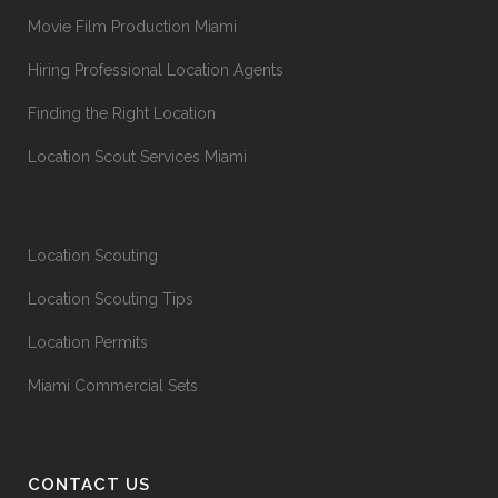
Movie Film Production Miami
Hiring Professional Location Agents
Finding the Right Location
Location Scout Services Miami
Location Scouting
Location Scouting Tips
Location Permits
Miami Commercial Sets
CONTACT US