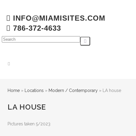
INFO@MIAMISITES.COM
786-372-4633
Home
»
Locations
»
Modern / Contemporary
»
LA house
LA HOUSE
Pictures taken 5/2023