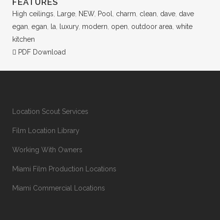
FEATURES
High ceilings
,
Large
,
NEW
,
Pool
,
charm
,
clean
,
dave
,
dave
egan
,
egan
,
la
,
luxury
,
modern
,
open
,
outdoor area
,
white
kitchen
PDF Download
Location Scout Services
Film Location Library
Working With Owners
Miami Film Production Locations
Miami Commercial Locations