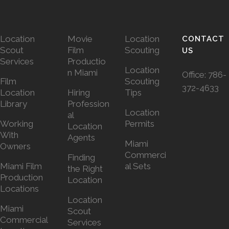
Location
Movie
Location
CONTACT
Scout
Film
Scouting
US
Services
Productio
Location
n Miami
Office:
786-
Film
Scouting
372-4633
Location
Hiring
Tips
Library
Profession
Location
al
Working
Permits
Location
With
Agents
Miami
Owners
Commerci
Finding
Miami Film
al Sets
the Right
Production
Location
Locations
Location
Miami
Scout
Commercial
Services