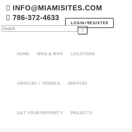
INFO@MIAMISITES.COM
786-372-4633
LOGIN/REGISTER
HOME
WHO & WHY
LOCATIONS
VEHICLES / VESSELS
SERVICES
LIST YOUR PROPERTY
PROJECTS