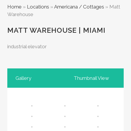
Home
»
Locations
»
Americana / Cottages
»
Matt
Warehouse
MATT WAREHOUSE | MIAMI
industrial elevator
Gallery
Thumbnail View