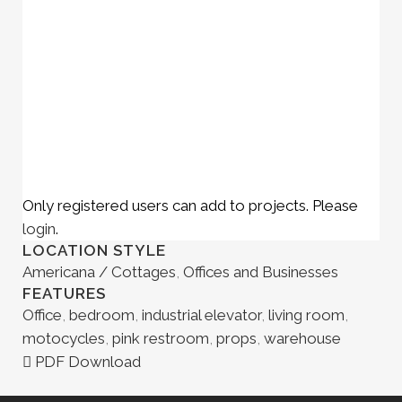
Only registered users can add to projects. Please
login
.
LOCATION STYLE
Americana / Cottages
,
Offices and Businesses
FEATURES
Office
,
bedroom
,
industrial elevator
,
living room
,
motocycles
,
pink restroom
,
props
,
warehouse
PDF Download