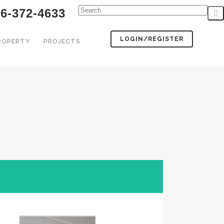
6-372-4633
LOGIN/REGISTER
PROPERTY
PROJECTS