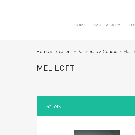
HOME
WHO & WHY
LO
Home
»
Locations
»
Penthouse / Condos
»
Mel L
MEL LOFT
Gallery