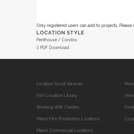
Only registered users can add to projects. Please
LOCATION STYLE
Penthouse / Condos
PDF Download
Location Scout Services
Movi
Film Location Library
Hiri
Working With Owners
Find
Miami Film Production Locations
Loca
Miami Commercial Locations