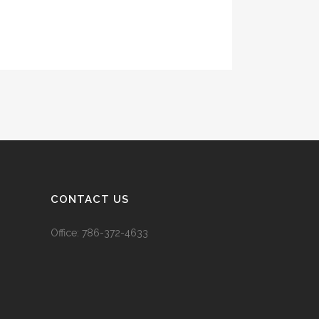
CONTACT US
Office:
786-372-4633