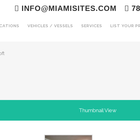
INFO@MIAMISITES.COM
78
CATIONS
VEHICLES / VESSELS
SERVICES
LIST YOUR 
oft
Thumbnail View