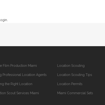
login
.
e Film Production Miami
Location Scouting
ng Professional Location Agents
Location Scouting Tips
ing the Right Location
Location Permits
tion Scout Services Miami
Miami Commercial Sets