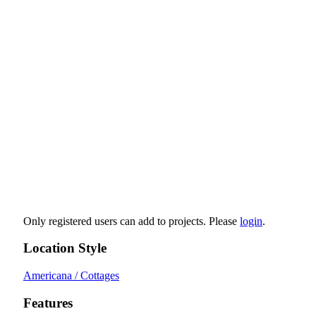
Only registered users can add to projects. Please
login
.
Location Style
Americana / Cottages
Features