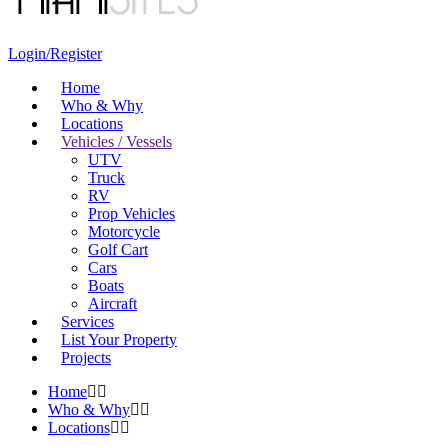
Login/Register
Home
Who & Why
Locations
Vehicles / Vessels
UTV
Truck
RV
Prop Vehicles
Motorcycle
Golf Cart
Cars
Boats
Aircraft
Services
List Your Property
Projects
Home
Who & Why
Locations