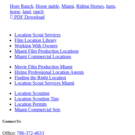
Hore Ranch
,
Horse stable
,
Miami
,
Riding Horses
,
farm
,
horse
,
land
,
ranch
PDF Download
Location Scout Services
Film Location Library
Working With Owners
Miami Film Production Locations
Miami Commercial Locations
Movie Film Production Miami
Hiring Professional Location Agents
Finding the Right Location
Location Scout Services Miami
Location Scouting
Location Scouting Tips
Location Permits
Miami Commercial Sets
Contact Us
Office:
786-372-4633