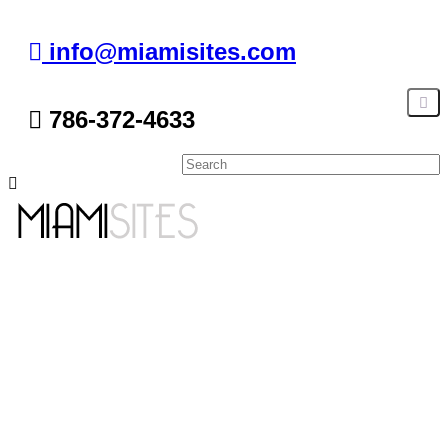
info@miamisites.com
786-372-4633