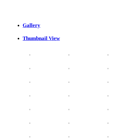
Gallery
Thumbnail View