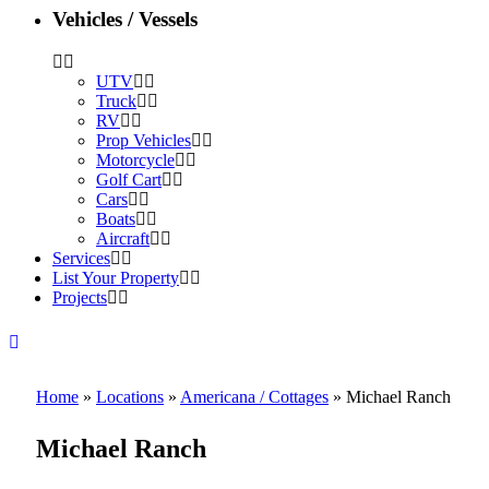
Vehicles / Vessels
UTV
Truck
RV
Prop Vehicles
Motorcycle
Golf Cart
Cars
Boats
Aircraft
Services
List Your Property
Projects
Home
»
Locations
»
Americana / Cottages
»
Michael Ranch
Michael Ranch