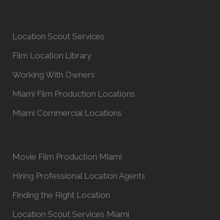
Location Scout Services
Film Location Library
Working With Owners
Miami Film Production Locations
Miami Commercial Locations
Movie Film Production Miami
Hiring Professional Location Agents
Finding the Right Location
Location Scout Services Miami