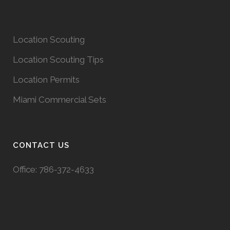
Location Scouting
Location Scouting Tips
Location Permits
Miami Commercial Sets
CONTACT US
Office:
786-372-4633