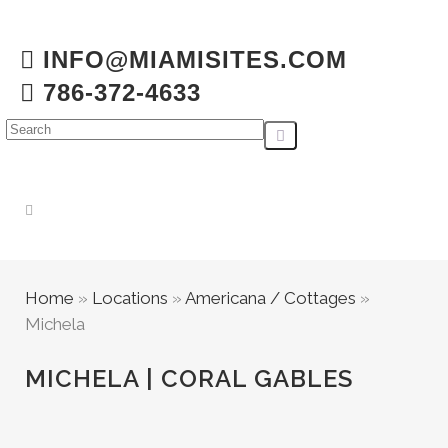
INFO@MIAMISITES.COM
786-372-4633
Home
»
Locations
»
Americana / Cottages
»
Michela
MICHELA | CORAL GABLES