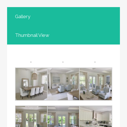
Gallery
Thumbnail View