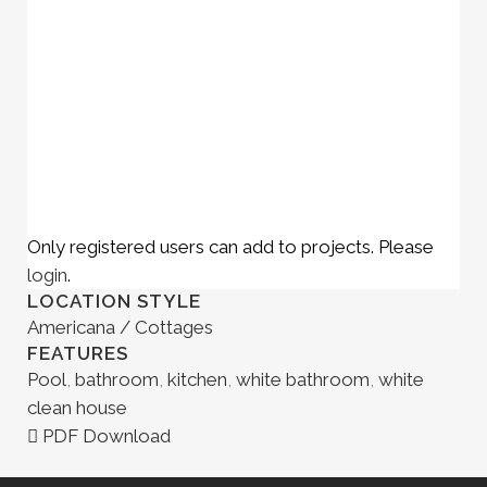
Only registered users can add to projects. Please
login
.
LOCATION STYLE
Americana / Cottages
FEATURES
Pool
,
bathroom
,
kitchen
,
white bathroom
,
white
clean house
PDF Download