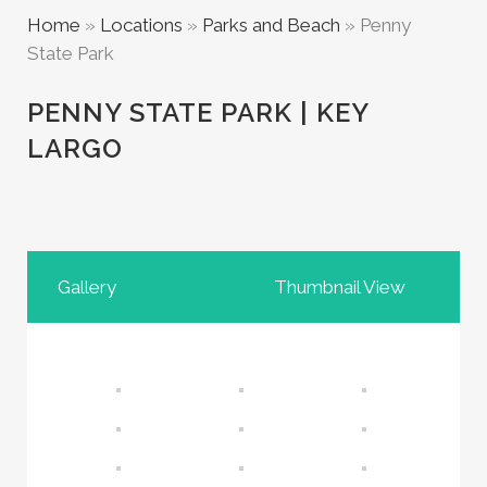
Home
»
Locations
»
Parks and Beach
»
Penny
State Park
PENNY STATE PARK | KEY
LARGO
Gallery
Thumbnail View