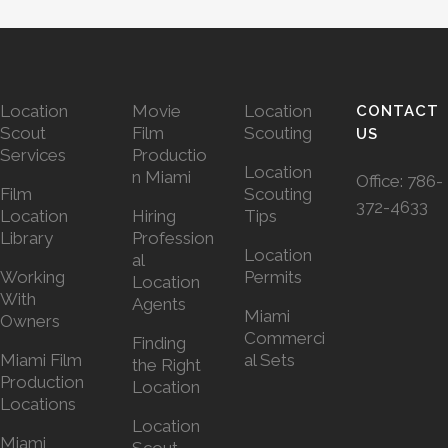
Location
Movie
Location
CONTACT
Scout
Film
Scouting
US
Services
Productio
Location
n Miami
Office:
786-
Film
Scouting
372-4633
Location
Hiring
Tips
Library
Profession
Location
al
Working
Permits
Location
With
Agents
Miami
Owners
Commerci
Finding
Miami Film
al Sets
the Right
Production
Location
Locations
Location
Miami