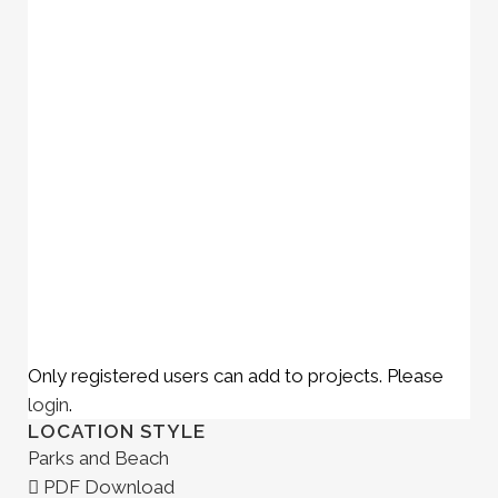
Only registered users can add to projects. Please
login
.
LOCATION STYLE
Parks and Beach
PDF Download