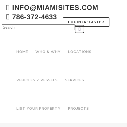
INFO@MIAMISITES.COM
786-372-4633
LOGIN/REGISTER
HOME
WHO & WHY
LOCATIONS
VEHICLES / VESSELS
SERVICES
LIST YOUR PROPERTY
PROJECTS