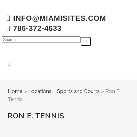
INFO@MIAMISITES.COM
786-372-4633
Home
»
Locations
»
Sports and Courts
»
Ron E.
Tennis
RON E. TENNIS