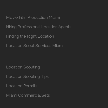
Movie Film Production Miami
Hiring Professional Location Agents
Finding the Right Location
Location Scout Services Miami
Location Scouting
Location Scouting Tips
Location Permits
Miami Commercial Sets