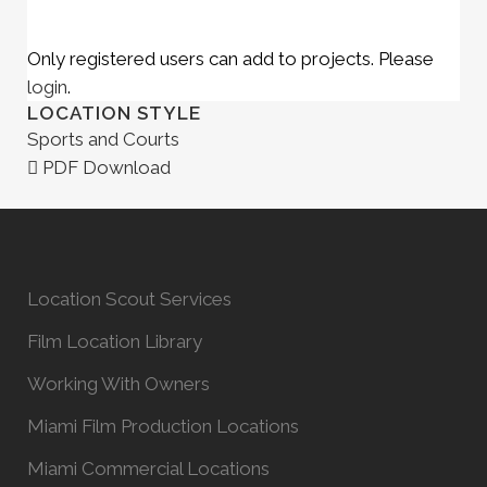
Only registered users can add to projects. Please
login
.
LOCATION STYLE
Sports and Courts
PDF Download
Location Scout Services
Film Location Library
Working With Owners
Miami Film Production Locations
Miami Commercial Locations