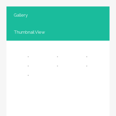
Gallery
Thumbnail View