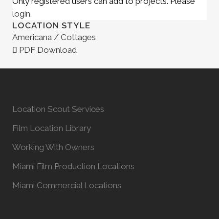
Only registered users can add to projects. Please
login
.
LOCATION STYLE
Americana / Cottages
PDF Download
Location Scout Services
Film Location Library
Working With Owners
Miami Film Production Locations
Miami Commercial Locations