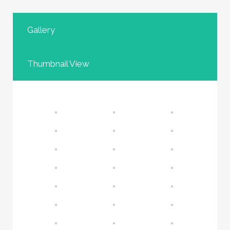
Gallery
Thumbnail View