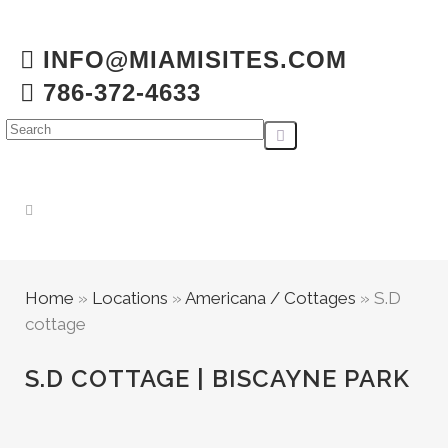
INFO@MIAMISITES.COM
786-372-4633
Home
»
Locations
»
Americana / Cottages
»
S.D
cottage
S.D COTTAGE | BISCAYNE PARK