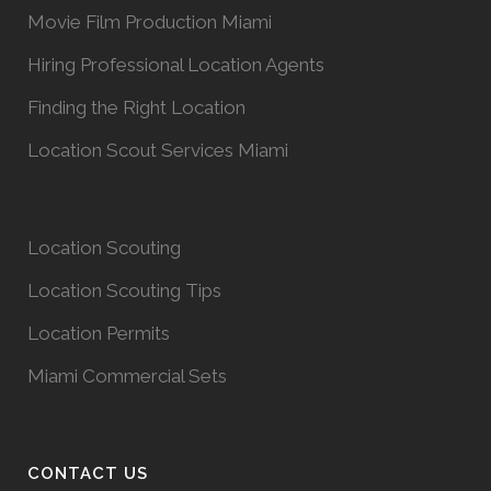
Movie Film Production Miami
Hiring Professional Location Agents
Finding the Right Location
Location Scout Services Miami
Location Scouting
Location Scouting Tips
Location Permits
Miami Commercial Sets
CONTACT US