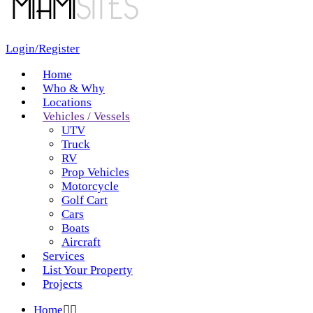
Login/Register
Home
Who & Why
Locations
Vehicles / Vessels
UTV
Truck
RV
Prop Vehicles
Motorcycle
Golf Cart
Cars
Boats
Aircraft
Services
List Your Property
Projects
Home