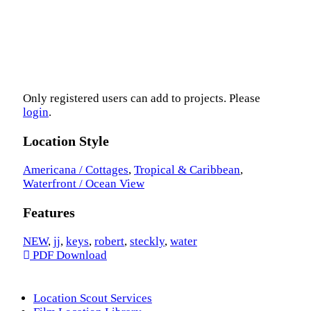
Only registered users can add to projects. Please
login
.
Location Style
Americana / Cottages
,
Tropical & Caribbean
,
Waterfront / Ocean View
Features
NEW
,
jj
,
keys
,
robert
,
steckly
,
water
PDF Download
Location Scout Services