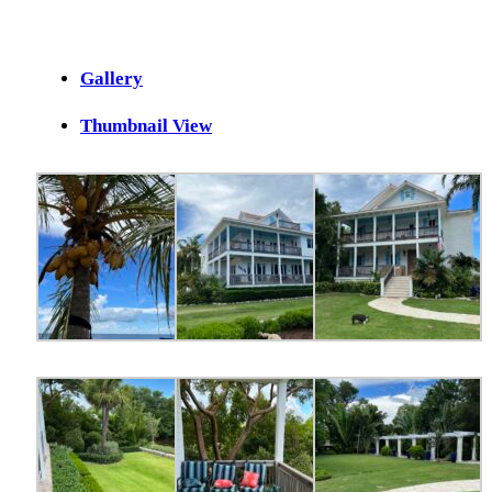
Gallery
Thumbnail View