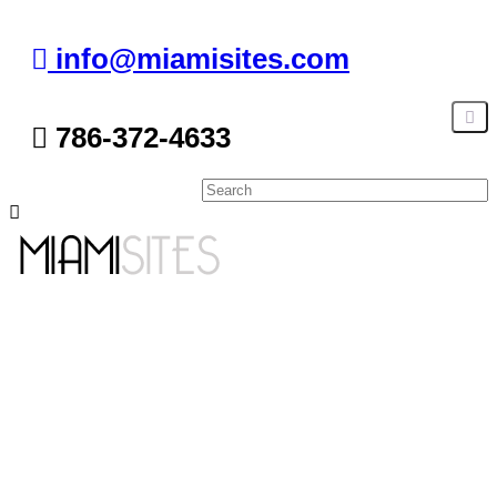
info@miamisites.com
786-372-4633