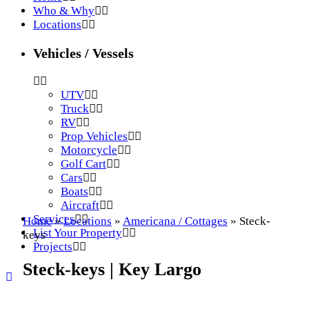
Who & Why
Locations
Vehicles / Vessels
UTV
Truck
RV
Prop Vehicles
Motorcycle
Golf Cart
Cars
Boats
Aircraft
Services
Home
»
Locations
»
Americana / Cottages
»
Steck-
List Your Property
keys
Projects
Steck-keys | Key Largo