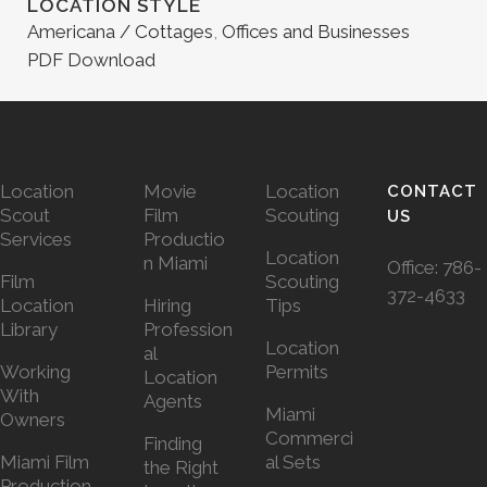
LOCATION STYLE
Americana / Cottages
,
Offices and Businesses
PDF Download
Location
Movie
Location
CONTACT
Scout
Film
Scouting
US
Services
Productio
Location
n Miami
Office:
786-
Film
Scouting
372-4633
Location
Hiring
Tips
Library
Profession
Location
al
Working
Permits
Location
With
Agents
Miami
Owners
Commerci
Finding
Miami Film
al Sets
the Right
Production