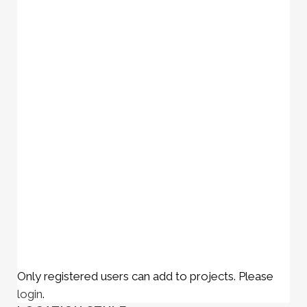
Only registered users can add to projects. Please
login
.