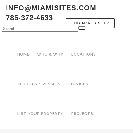
INFO@MIAMISITES.COM
786-372-4633
LOGIN/REGISTER
HOME
WHO & WHY
LOCATIONS
VEHICLES / VESSELS
SERVICES
LIST YOUR PROPERTY
PROJECTS