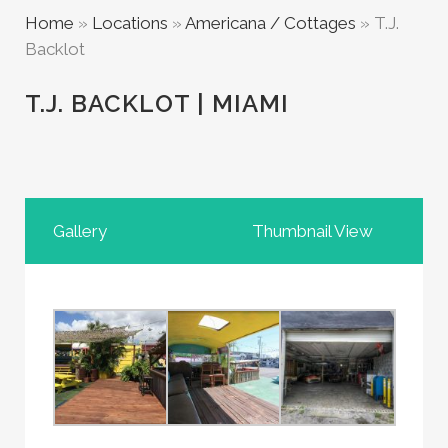
Home
»
Locations
»
Americana / Cottages
»
T.J.
Backlot
T.J. BACKLOT | MIAMI
Gallery
Thumbnail View