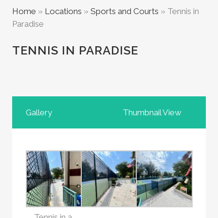
Home
»
Locations
»
Sports and Courts
»
Tennis in
Paradise
TENNIS IN PARADISE
Gallery
Thumbnail View
Tennis in a