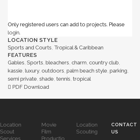
Only registered users can add to projects. Please
login
.
LOCATION STYLE
Sports and Courts
,
Tropical & Caribbean
FEATURES
Gables
,
Sports
,
bleachers
,
charm
,
country club
,
kassie
,
luxury
,
outdoors
,
palm beach style
,
parking
,
semi private
,
shade
,
tennis
,
tropical
PDF Download
Location
Movie
Location
CONTACT
Scout
Film
Scouting
US
Services
Productio