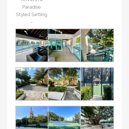
Paradise
Styled Setting
–