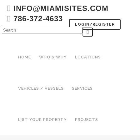
INFO@MIAMISITES.COM
786-372-4633
LOGIN/REGISTER
HOME
WHO & WHY
LOCATIONS
VEHICLES / VESSELS
SERVICES
LIST YOUR PROPERTY
PROJECTS