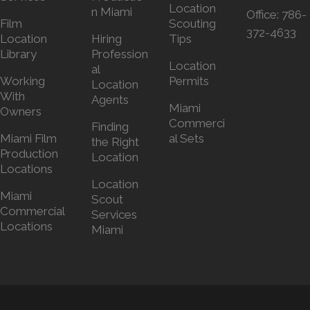
Location
n Miami
Office:
786-
Film
Scouting
372-4633
Location
Hiring
Tips
Library
Profession
Location
al
Working
Permits
Location
With
Agents
Miami
Owners
Commerci
Finding
Miami Film
al Sets
the Right
Production
Location
Locations
Location
Miami
Scout
Commercial
Services
Locations
Miami