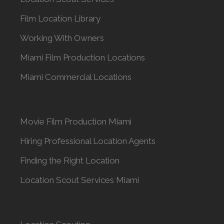
Film Location Library
Working With Owners
Miami Film Production Locations
Miami Commercial Locations
Movie Film Production Miami
Hiring Professional Location Agents
Finding the Right Location
Location Scout Services Miami