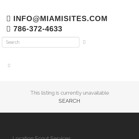
INFO@MIAMISITES.COM
786-372-4633
This listing is currently unavailable
SEARCH
Location Scout Services