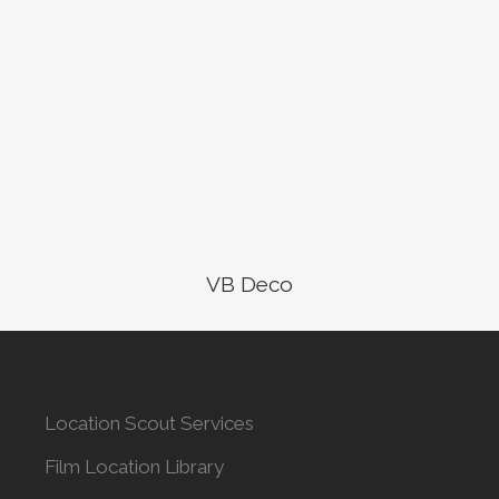
VB Deco
Location Scout Services
Film Location Library