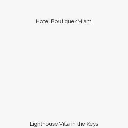
Hotel Boutique/Miami
Lighthouse Villa in the Keys