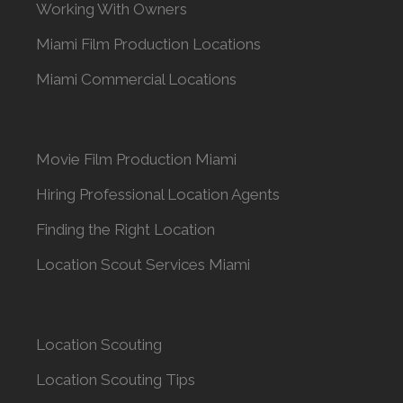
Working With Owners
Miami Film Production Locations
Miami Commercial Locations
Movie Film Production Miami
Hiring Professional Location Agents
Finding the Right Location
Location Scout Services Miami
Location Scouting
Location Scouting Tips