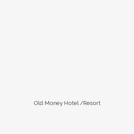
Old Money Hotel /Resort