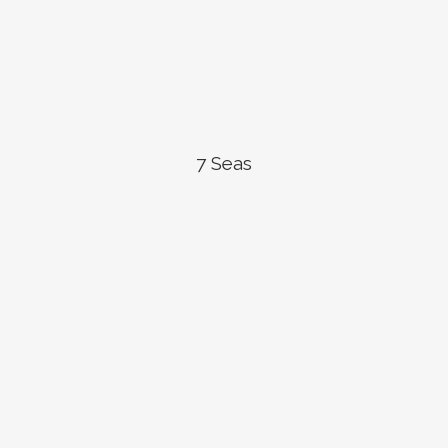
7 Seas