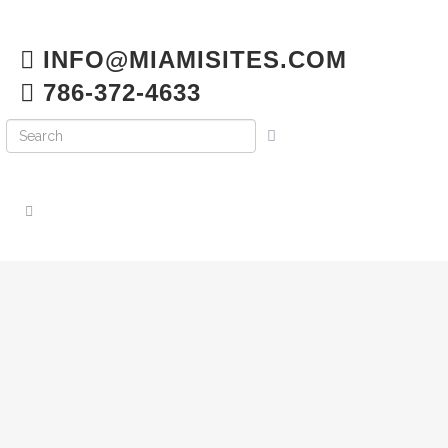
INFO@MIAMISITES.COM
786-372-4633